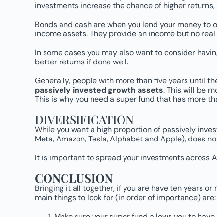
investments increase the chance of higher returns, 
Bonds and cash are when you lend your money to oth
income assets. They provide an income but no real grow
In some cases you may also want to consider having 
better returns if done well.
Generally, people with more than five years until t
passively invested growth assets
. This will be m
This is why you need a super fund that has more th
DIVERSIFICATION
While you want a high proportion of passively inves
Meta, Amazon, Tesla, Alphabet and Apple), does not 
It is important to spread your investments across Au
CONCLUSION
Bringing it all together, if you are have ten years o
main things to look for (in order of importance) are:
Make sure your super fund allows you to have 