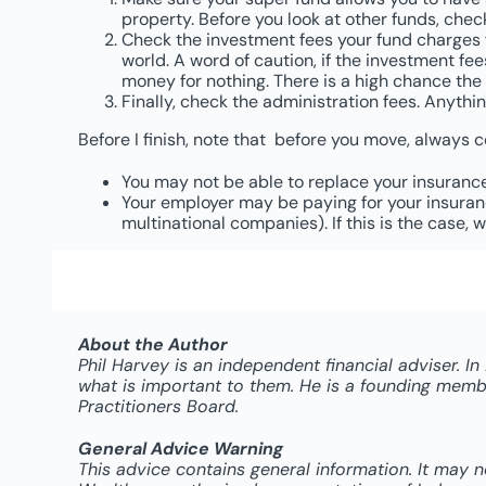
property. Before you look at other funds, check 
Check the investment fees your fund charges for
world. A word of caution, if the investment fe
money for nothing. There is a high chance the 
Finally, check the administration fees. Anythin
Before I finish, note that before you move, always 
You may not be able to replace your insuranc
Your employer may be paying for your insurance
multinational companies). If this is the case
About the Author
Phil Harvey is an independent financial adviser. I
what is important to them. He is a founding member
Practitioners Board.
General Advice Warning
This advice contains general information. It may 