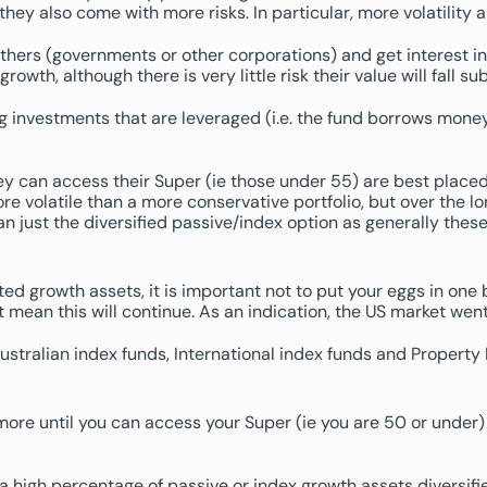
they also come with more risks. In particular, more volatility
ers (governments or other corporations) and get interest in 
th, although there is very little risk their value will fall sub
investments that are leveraged (i.e. the fund borrows money t
hey can access their Super (ie those under 55) are best place
ore volatile than a more conservative portfolio, but over the lon
an just the diversified passive/index option as generally the
ted growth assets, it is important not to put your eggs in one
mean this will continue. As an indication, the US market went
stralian index funds, International index funds and Property I
r more until you can access your Super (ie you are 50 or under)
a high percentage of passive or index growth assets diversifi