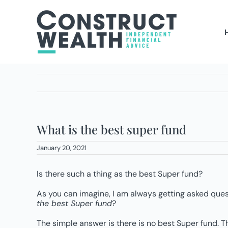
Skip
to
content
What is the best super fund
January 20, 2021
Is there such a thing as the best Super fund?
As you can imagine, I am always getting asked quest
the best Super fund
?
The simple answer is there is no best Super fund. T