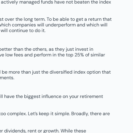
f actively managed funds have not beaten the index
 over the long term. To be able to get a return that
k which companies will underperform and which will
ll continue to do it.
ter than the others, as they just invest in
ve low fees and perform in the top 25% of similar
d be more than just the diversified index option that
tments.
ill have the biggest influence on your retirement
 complex. Let’s keep it simple. Broadly, there are
r dividends, rent or growth. While these