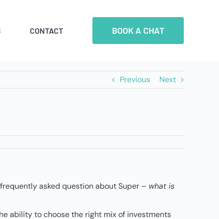
BOOK A CHAT
S
CONTACT
Previous
Next
st frequently asked question about Super –
what is
e ability to choose the right mix of investments