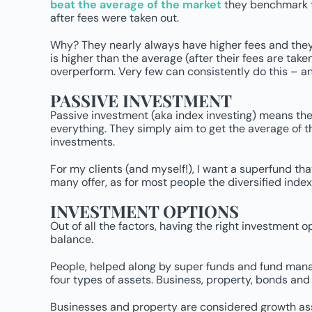
beat the average of the market
they benchmark th
after fees were taken out.
Why? They nearly always have higher fees
and they
is higher than the average (after their fees are ta
overperform. Very few can consistently do this – an
PASSIVE INVESTMENT
Passive investment (aka index investing) means the 
everything. They simply aim to get the average of t
investments.
For my clients (and myself!), I want a superfund tha
many offer, as for most people the diversified inde
INVESTMENT OPTIONS
Out of all the factors, having the right investment 
balance.
People, helped along by super funds and fund manag
four types of assets. Business, property, bonds and
Businesses and property are considered growth asset