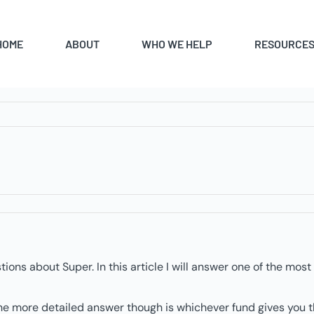
HOME
ABOUT
WHO WE HELP
RESOURCE
ions about Super. In this article I will answer one of the mo
he more detailed answer though is whichever fund gives you th