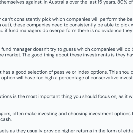
emselves against. In Australia over the last 15 years, 80% o
 can’t consistently pick which companies will perform the best
ken out), these companies need to consistently be able to pic
d if fund managers do overperform there is no evidence they wi
fund manager doesn’t try to guess which companies will do bet
he market. The good thing about these investments is they ha
t has a good selection of passive or index options. This shoul
x option will have too high a percentage of conservative inves
options is the most important thing you should focus on, as it w
ers, often make investing and choosing investment options too
 cash.
s as they usually provide higher returns in the form of eithe