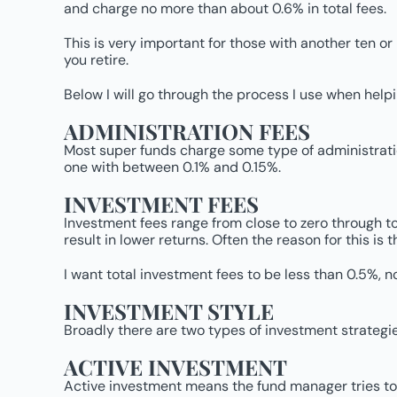
and charge no more than about 0.6% in total fees.
This is very important for those with another ten or
you retire.
Below I will go through the process I use when helpi
ADMINISTRATION FEES
Most super funds charge some type of administration 
one with between 0.1% and 0.15%.
INVESTMENT FEES
Investment fees range from close to zero through to 3
result in lower returns. Often the reason for this i
I want total investment fees to be less than 0.5%, n
INVESTMENT STYLE
Broadly there are two types of investment strategie
ACTIVE INVESTMENT
Active investment means the fund manager tries to 