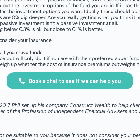
out the investment options of the fund you are in. If it has the
 the investment options you want. Ideally these should be arou
es are 0% dig deeper. Are you really getting what you think it
passive investment isn’t a passive investment at all.
g below 0.3% is ok, but close to 0.1% is better.
consider your insurance.
e if you move funds
 but will only do it if you are with their preferred super fun
, weigh up whether the cost of insurance premiums outweighs h
Book a chat to see if we can help you
n 2017 Phil set up his company Construct Wealth to help cli
 of the Profession of Independent Financial Advisers and a 
not be suitable to you because it does not consider your p