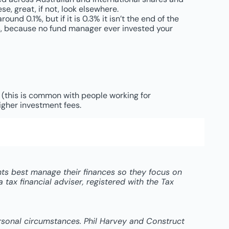
se, great, if not, look elsewhere.
nd 0.1%, but if it is 0.3% it isn’t the end of the
 is, because no fund manager ever invested your
d (this is common with people working for
igher investment fees.
ents best manage their finances so they focus on
tax financial adviser, registered with the Tax
ersonal circumstances. Phil Harvey and Construct