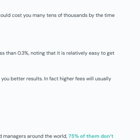
ht could cost you many tens of thousands by the time
 than 0.3%, noting that it is relatively easy to get
ou better results. In fact higher fees will usually
und managers around the world,
75% of them don’t