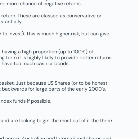
 and more chance of negative returns.
return. These are classed as conservative or
stantially.
o invest). This is much higher risk, but can give
d having a high proportion (up to 100%) of
g term it is highly likely to provide better returns.
se have too much cash or bonds.
 basket. Just because US Shares (or to be honest
 backwards for large parts of the early 2000’s.
ndex funds if possible.
 and are looking to get the most out of it the three
ed across Australian and International shares and