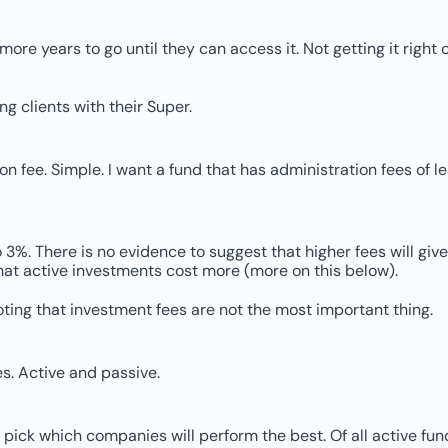
 more years to go until they can access it. Not getting it rig
ng clients with their Super.
fee. Simple. I want a fund that has administration fees of less
%. There is no evidence to suggest that higher fees will give y
s that active investments cost more (more on this below).
oting that investment fees are not the most important thing.
s. Active and passive.
pick which companies will perform the best. Of all active f