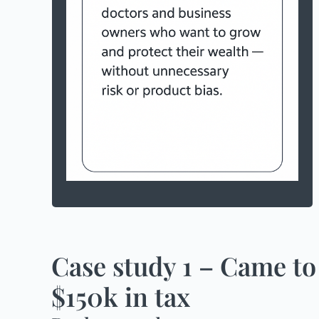
a household income of more than
$300,000
are able to save more than $3,000 a
month
more than $500,000 in investments
(including super)
Case study 1 – Came to
$150k in tax