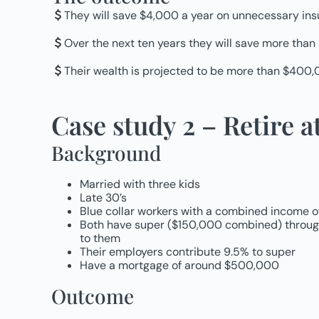
They will save $4,000 a year on unnecessary i
Over the next ten years they will save more than
Their wealth is projected to be more than $400,0
Case study 2 – Retire at
Background
Married with three kids
Late 30’s
Blue collar workers with a combined income 
Both have super ($150,000 combined) through 
to them
Their employers contribute 9.5% to super
Have a mortgage of around $500,000
Outcome