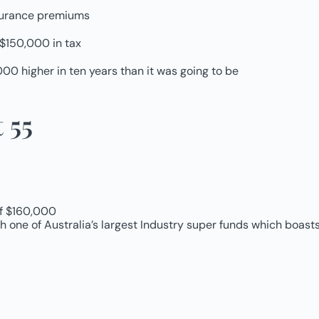
nsurance premiums
 $150,000 in tax
00 higher in ten years than it was going to be
 55
of $160,000
one of Australia’s largest Industry super funds which boasts