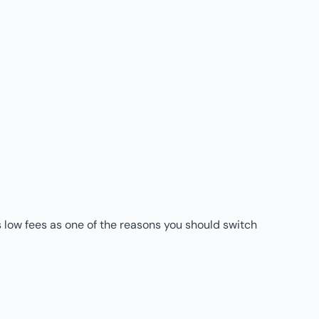
 low fees as one of the reasons you should switch