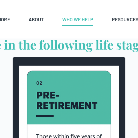
HOME
ABOUT
WHO WE HELP
RESOURCE
in the following life sta
Pre-retirees that we work
with generally have