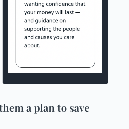
them a plan to save