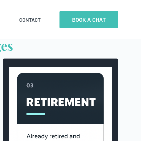
BOOK A CHAT
S
CONTACT
ges
Retirees that we work
with generally have
more than $1 million in investments
(including super)