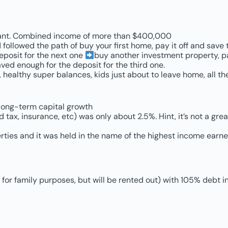
stant. Combined income of more than $400,000
 followed the path of buy your first home, pay it off and sav
eposit for the next one
buy another investment property, pay
ed enough for the deposit for the third one.
healthy super balances, kids just about to leave home, all the
 long-term capital growth
 tax, insurance, etc) was only about 2.5%. Hint, it’s not a grea
ties and it was held in the name of the highest income earn
for family purposes, but will be rented out) with 105% debt i