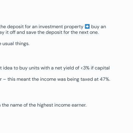
e the deposit for an investment property
buy an
 it off and save the deposit for the next one.
 usual things.
t idea to buy units with a net yield of <3% if capital
er – this meant the income was being taxed at 47%.
n the name of the highest income earner.