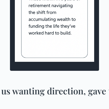
a household income of more than
$300,000
are able to save more than $2,000 a
month
more than $750,000 in investments
(including super)
 us wanting direction, gave 