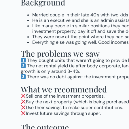
Background
Married couple in their late 40’s with two kids
He is an executive and she is an admin assi
Like many people in similar positions they had
investment property, pay it off and save the d
They were now at the point where they had sav
Everything else was going well. Good incomes, 
The problems we saw
They bought units that weren’t going to provide
The net rental yield (ie after body corporate, land
growth is only around 3-4%.
There was no debt against the investment proper
What we recommended
Sell one of the investment properties.
Buy the next property (which is being purchased 
Use their savings to make super contributions.
Invest future savings through super.
The outcome