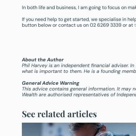
In both life and business, I am going to focus on mak
If you need help to get started, we specialise in h
button below or contact us on 02 6269 3339 or at
About the Author
Phil Harvey is an independent financial adviser. I
what is important to them. He is a founding membe
General Advice Warning
This advice contains general information. It may 
Wealth are authorised representatives of Indepen
See related articles