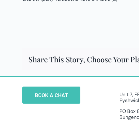
Share This Story, Choose Your Pl
Unit 7, 
BOOK A CHAT
Fyshwic
PO Box 
Bungend