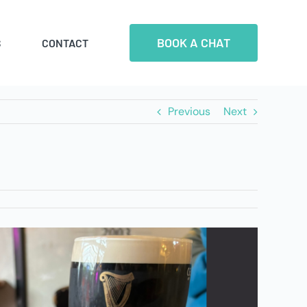
BOOK A CHAT
S
CONTACT
Previous
Next