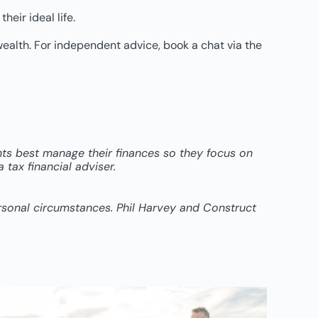
heir ideal life.
wealth. For independent advice, book a chat via the
ents best manage their finances so they focus on
tax financial adviser.
ersonal circumstances. Phil Harvey and Construct