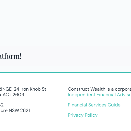
atform!
FRINGE, 24 Iron Knob St
Construct Wealth is a corpora
k ACT 2609
Independent Financial Advise
82
Financial Services Guide
ore NSW 2621
Privacy Policy