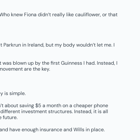
ho knew Fiona didn’t really like cauliflower, or that
t Parkrun in Ireland, but my body wouldn’t let me. I
t was blown up by the first Guinness I had. Instead, I
 movement are the key.
y is simple.
sn’t about saving $5 a month on a cheaper phone
ifferent investment structures. Instead, it is all
 future.
 and have enough insurance and Wills in place.