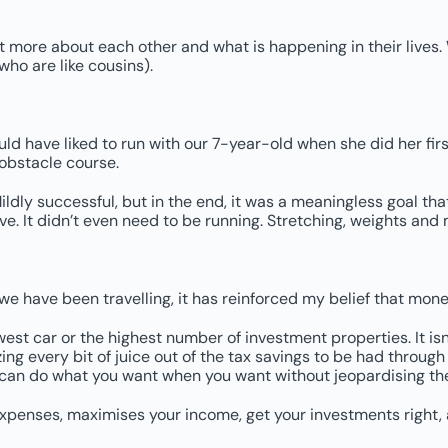
ut more about each other and what is happening in their lives. W
who are like cousins).
uld have liked to run with our 7-year-old when she did her firs
 obstacle course.
 Mildly successful, but in the end, it was a meaningless goal tha
e. It didn’t even need to be running. Stretching, weights and
we have been travelling, it has reinforced my belief that mone
west car or the highest number of investment properties. It i
ng every bit of juice out of the tax savings to be had through d
 can do what you want when you want without jeopardising the
 expenses, maximises your income, get your investments right,