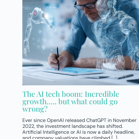
The AI tech boom: Incredible
growth….. but what could go
wrong?
Ever since OpenAI released ChatGPT in November
2022, the investment landscape has shifted.
Artificial Intelligence or AI is now a daily headline,
and company valuations have climbed [...]