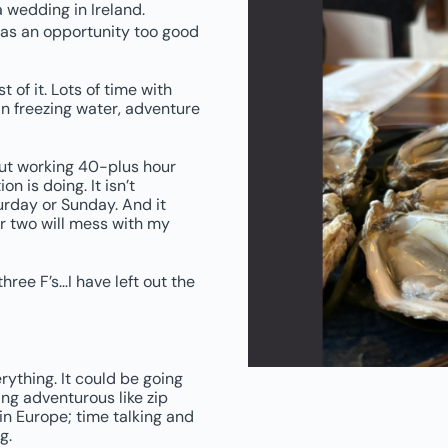
a wedding in Ireland.
as an opportunity too good
 of it. Lots of time with
in freezing water, adventure
bout working 40-plus hour
n is doing. It isn’t
rday or Sunday. And it
or two will mess with my
hree F’s…I have left out the
rything. It could be going
ng adventurous like zip
 in Europe; time talking and
g.