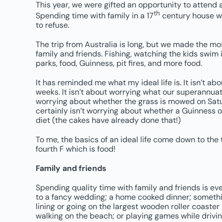
This year, we were gifted an opportunity to attend 
th
Spending time with family in a 17
century house w
to refuse.
The trip from Australia is long, but we made the most
family and friends. Fishing, watching the kids swim 
parks, food, Guinness, pit fires, and more food.
It has reminded me what my ideal life is. It isn’t a
weeks. It isn’t about worrying what our superannuatio
worrying about whether the grass is mowed on Satu
certainly isn’t worrying about whether a Guinness 
diet (the cakes have already done that!)
To me, the basics of an ideal life come down to the t
fourth F which is food!
Family and friends
Spending quality time with family and friends is eve
to a fancy wedding; a home cooked dinner; somethi
lining or going on the largest wooden roller coaster
walking on the beach; or playing games while drivin