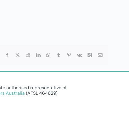
Facebook
X
Reddit
LinkedIn
WhatsApp
Tumblr
Pinterest
Vk
Xing
Email
te authorised representative of
rs Australia
(AFSL 464629)