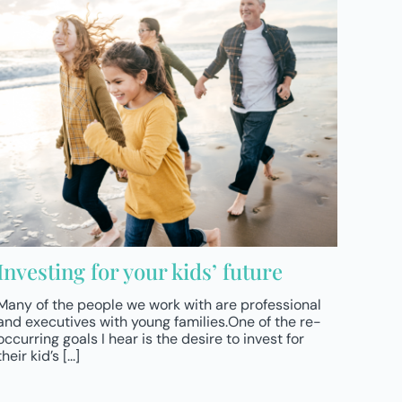
Investing for your kids’ future
Many of the people we work with are professional
and executives with young families.One of the re-
occurring goals I hear is the desire to invest for
their kid’s [...]