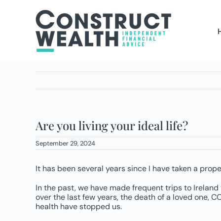
Skip
to
content
Are you living your ideal life?
September 29, 2024
It has been several years since I have taken a prope
In the past, we have made frequent trips to Ireland t
over the last few years, the death of a loved one,
health have stopped us.