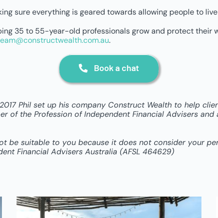
ing sure everything is geared towards allowing people to live t
elping 35 to 55-year-old professionals grow and protect their 
team@constructwealth.com.au
.
Book a chat
n 2017 Phil set up his company Construct Wealth to help cli
r of the Profession of Independent Financial Advisers and a 
not be suitable to you because it does not consider your p
dent Financial Advisers Australia (AFSL 464629)