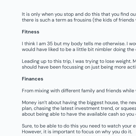
It is only when you stop and do this that you find o
there is such a term as frousins (the kids of friends 
Fitness
I think I am 35 but my body tells me otherwise. I wo
would have liked to be a little bit nimbler doing the
Leading up to this trip, I was trying to lose weight.
should have been focussing on just being more activ
Finances
From mixing with different family and friends while 
Money isn’t about having the biggest house, the ne
plan, chasing the latest investment trend, or squeezi
about being able to have the available cash so you
Sure, to be able to do this you need to watch your
However, it is important to focus on why you do it.