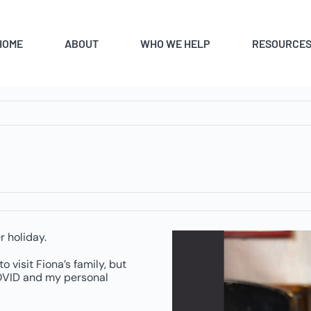
HOME
ABOUT
WHO WE HELP
RESOURCE
r holiday.
o visit Fiona’s family, but
 COVID and my personal