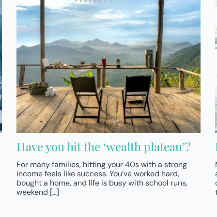
Have you hit the ‘wealth plateau’?
For many families, hitting your 40s with a strong
income feels like success. You’ve worked hard,
bought a home, and life is busy with school runs,
weekend [...]