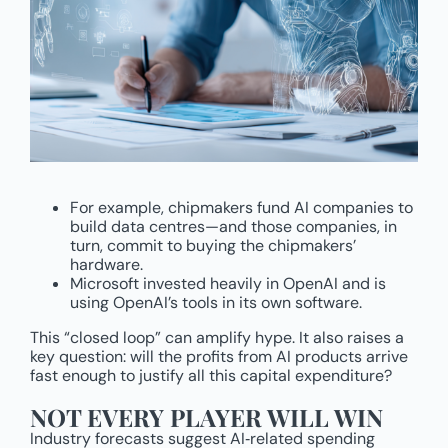
For example, chipmakers fund AI companies to
build data centres—and those companies, in
turn, commit to buying the chipmakers’
hardware.
Microsoft invested heavily in OpenAI and is
using OpenAI’s tools in its own software.
This “closed loop” can amplify hype. It also raises a
key question: will the profits from AI products arrive
fast enough to justify all this capital expenditure?
NOT EVERY PLAYER WILL WIN
Industry forecasts suggest AI‑related spending