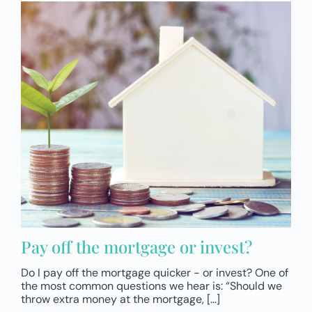
Pay off the mortgage or invest?
Do I pay off the mortgage quicker - or invest? One of
the most common questions we hear is: “Should we
throw extra money at the mortgage, [...]