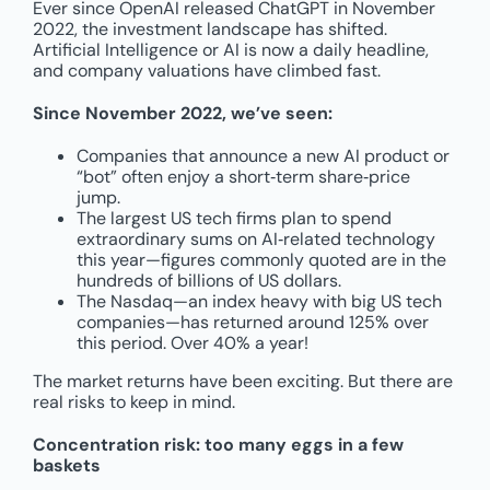
Ever since OpenAI released ChatGPT in November
2022, the investment landscape has shifted.
Artificial Intelligence or AI is now a daily headline,
and company valuations have climbed fast.
Since November 2022, we’ve seen:
Companies that announce a new AI product or
“bot” often enjoy a short‑term share‑price
jump.
The largest US tech firms plan to spend
extraordinary sums on AI‑related technology
this year—figures commonly quoted are in the
hundreds of billions of US dollars.
The Nasdaq—an index heavy with big US tech
companies—has returned around 125% over
this period. Over 40% a year!
The market returns have been exciting. But there are
real risks to keep in mind.
Concentration risk: too many eggs in a few
baskets