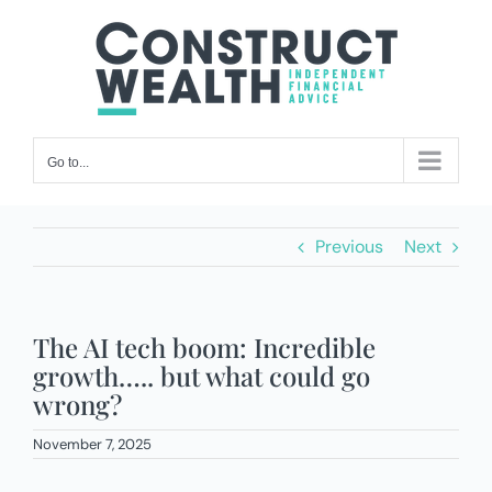
Skip
to
content
Go to...
Previous
Next
The AI tech boom: Incredible
growth….. but what could go
wrong?
November 7, 2025