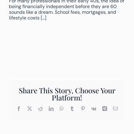
For many professionals in their early 40s, the idea of
being financially independent before they are 60
sounds like a dream. School fees, mortgages, and
lifestyle costs [...]
Share This Story, Choose Your
Platform!
Facebook
X
Reddit
LinkedIn
WhatsApp
Tumblr
Pinterest
Vk
Xing
Email