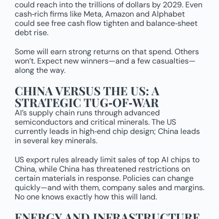
could reach into the trillions of dollars by 2029. Even
cash‑rich firms like Meta, Amazon and Alphabet
could see free cash flow tighten and balance‑sheet
debt rise.
Some will earn strong returns on that spend. Others
won’t. Expect new winners—and a few casualties—
along the way.
CHINA VERSUS THE US: A
STRATEGIC TUG‑OF‑WAR
AI’s supply chain runs through advanced
semiconductors and critical minerals. The US
currently leads in high‑end chip design; China leads
in several key minerals.
US export rules already limit sales of top AI chips to
China, while China has threatened restrictions on
certain materials in response. Policies can change
quickly—and with them, company sales and margins.
No one knows exactly how this will land.
ENERGY AND INFRASTRUCTURE