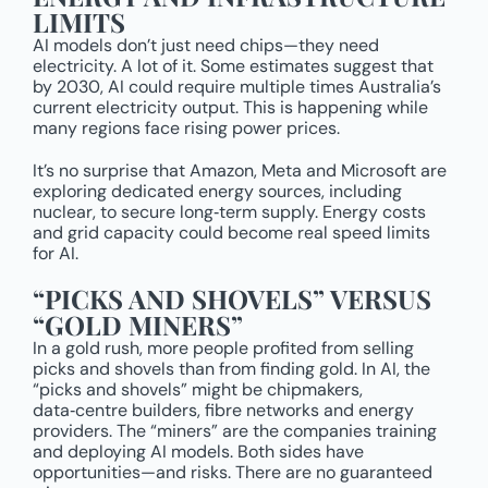
LIMITS
AI models don’t just need chips—they need
electricity. A lot of it. Some estimates suggest that
by 2030, AI could require multiple times Australia’s
current electricity output. This is happening while
many regions face rising power prices.
It’s no surprise that Amazon, Meta and Microsoft are
exploring dedicated energy sources, including
nuclear, to secure long‑term supply. Energy costs
and grid capacity could become real speed limits
for AI.
“PICKS AND SHOVELS” VERSUS
“GOLD MINERS”
In a gold rush, more people profited from selling
picks and shovels than from finding gold. In AI, the
“picks and shovels” might be chipmakers,
data‑centre builders, fibre networks and energy
providers. The “miners” are the companies training
and deploying AI models. Both sides have
opportunities—and risks. There are no guaranteed