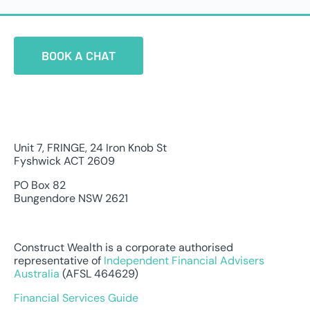
BOOK A CHAT
Unit 7, FRINGE, 24 Iron Knob St
Fyshwick ACT 2609
PO Box 82
Bungendore NSW 2621
Construct Wealth is a corporate authorised
representative of
Independent Financial Advisers
Australia
(AFSL 464629)
Financial Services Guide