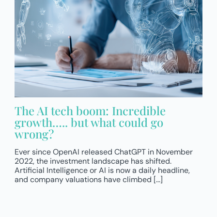
The AI tech boom: Incredible
growth….. but what could go
wrong?
Ever since OpenAI released ChatGPT in November
2022, the investment landscape has shifted.
Artificial Intelligence or AI is now a daily headline,
and company valuations have climbed [...]