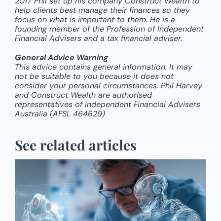
2017 Phil set up his company Construct Wealth to
help clients best manage their finances so they
focus on what is important to them. He is a
founding member of the Profession of Independent
Financial Advisers and a tax financial adviser.
General Advice Warning
This advice contains general information. It may
not be suitable to you because it does not
consider your personal circumstances. Phil Harvey
and Construct Wealth are authorised
representatives of Independent Financial Advisers
Australia (AFSL 464629)
See related articles