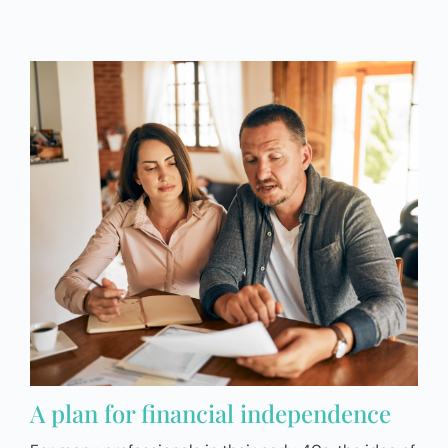
A plan for financial independence