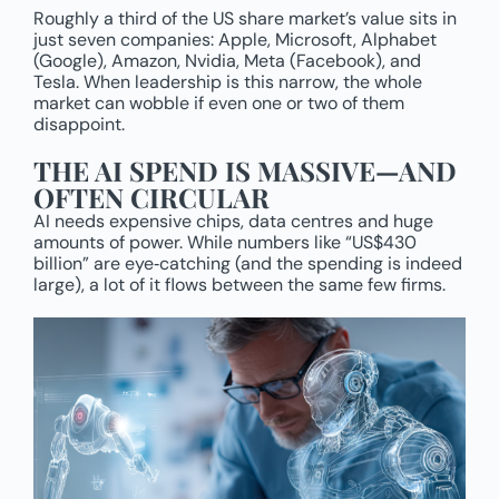
Roughly a third of the US share market’s value sits in
just seven companies: Apple, Microsoft, Alphabet
(Google), Amazon, Nvidia, Meta (Facebook), and
Tesla. When leadership is this narrow, the whole
market can wobble if even one or two of them
disappoint.
THE AI SPEND IS MASSIVE—AND
OFTEN CIRCULAR
AI needs expensive chips, data centres and huge
amounts of power. While numbers like “US$430
billion” are eye‑catching (and the spending is indeed
large), a lot of it flows between the same few firms.