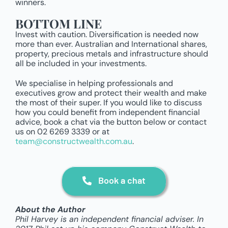
winners.
BOTTOM LINE
Invest with caution. Diversification is needed now
more than ever. Australian and International shares,
property, precious metals and infrastructure should
all be included in your investments.
We specialise in helping professionals and
executives grow and protect their wealth and make
the most of their super. If you would like to discuss
how you could benefit from independent financial
advice, book a chat via the button below or contact
us on 02 6269 3339 or at
team@constructwealth.com.au
.
Book a chat
About the Author
Phil Harvey is an independent financial adviser. In