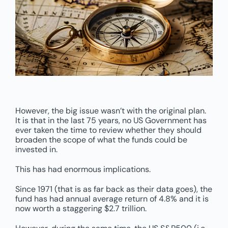
However, the big issue wasn’t with the original plan.
It is that in the last 75 years, no US Government has
ever taken the time to review whether they should
broaden the scope of what the funds could be
invested in.
This has had enormous implications.
Since 1971 (that is as far back as their data goes), the
fund has had annual average return of 4.8% and it is
now worth a staggering $2.7 trillion.