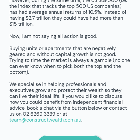
However, during the same time, the US S&P500 (i.e.
the index that tracks the top 500 US companies)
has had average annual returns of 10.5%. Instead of
having $2.7 trillion they could have had more than
$15 trillion.
Now, I am not saying all action is good.
Buying units or apartments that are negatively
geared and without capital growth is not good.
Trying to time the market is always a gamble (no one
can ever know when to pick both the top and the
bottom).
We specialise in helping professionals and
executives grow and protect their wealth so they
can live their ideal life. If you would like to discuss
how you could benefit from independent financial
advice, book a chat via the button below or contact
us on 02 6269 3339 or at
team@constructwealth.com.au
.