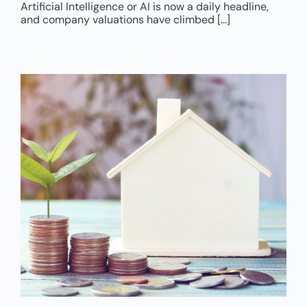
Artificial Intelligence or AI is now a daily headline,
and company valuations have climbed [...]