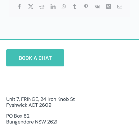
Facebook
X
Reddit
LinkedIn
WhatsApp
Tumblr
Pinterest
Vk
Xing
Email
BOOK A CHAT
Unit 7, FRINGE, 24 Iron Knob St
Fyshwick ACT 2609
PO Box 82
Bungendore NSW 2621