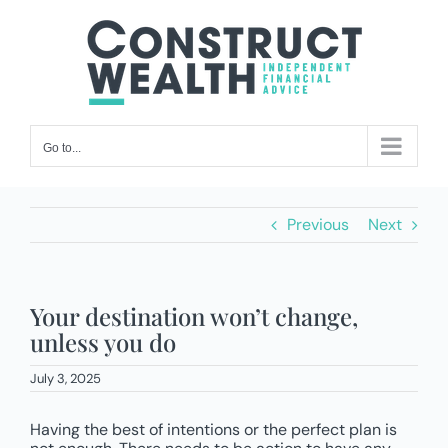
Skip
to
content
Go to...
Previous
Next
Your destination won’t change,
unless you do
July 3, 2025
Having the best of intentions or the perfect plan is