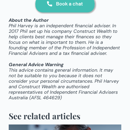
Book a chat
About the Author
Phil Harvey is an independent financial adviser. In
2017 Phil set up his company Construct Wealth to
help clients best manage their finances so they
focus on what is important to them. He is a
founding member of the Profession of Independent
Financial Advisers and a tax financial adviser.
General Advice Warning
This advice contains general information. It may
not be suitable to you because it does not
consider your personal circumstances. Phil Harvey
and Construct Wealth are authorised
representatives of Independent Financial Advisers
Australia (AFSL 464629)
See related articles