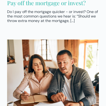
Pay off the mortgage or invest?
Do I pay off the mortgage quicker - or invest? One of
the most common questions we hear is: “Should we
throw extra money at the mortgage, [...]