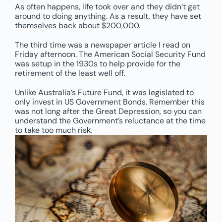
As often happens, life took over and they didn’t get
around to doing anything. As a result, they have set
themselves back about $200,000.
The third time was a newspaper article I read on
Friday afternoon. The American Social Security Fund
was setup in the 1930s to help provide for the
retirement of the least well off.
Unlike Australia’s Future Fund, it was legislated to
only invest in US Government Bonds. Remember this
was not long after the Great Depression, so you can
understand the Government’s reluctance at the time
to take too much ris
k.