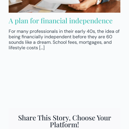
A plan for financial independence
For many professionals in their early 40s, the idea of
being financially independent before they are 60
sounds like a dream. School fees, mortgages, and
lifestyle costs [...]
Share This Story, Choose Your
Platform!