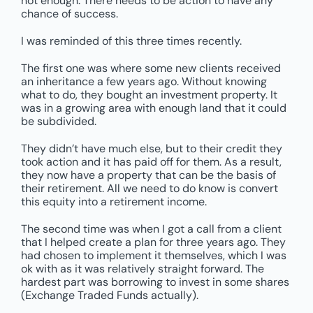
not enough. There needs to be action to have any
chance of success.
I was reminded of this three times recently.
The first one was where some new clients received
an inheritance a few years ago. Without knowing
what to do, they bought an investment property. It
was in a growing area with enough land that it could
be subdivided.
They didn’t have much else, but to their credit they
took action and it has paid off for them. As a result,
they now have a property that can be the basis of
their retirement. All we need to do know is convert
this equity into a retirement income.
The second time was when I got a call from a client
that I helped create a plan for three years ago. They
had chosen to implement it themselves, which I was
ok with as it was relatively straight forward. The
hardest part was borrowing to invest in some shares
(Exchange Traded Funds actually).