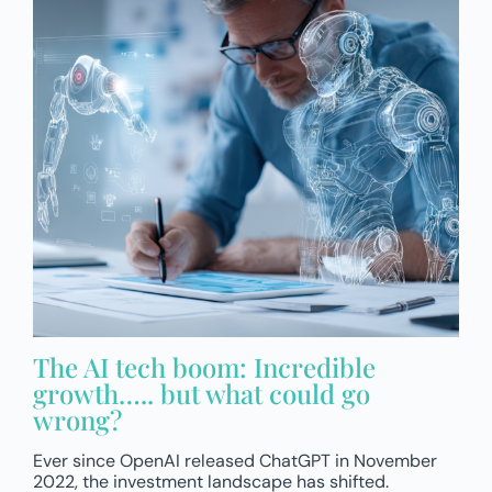
The AI tech boom: Incredible
growth….. but what could go
wrong?
Ever since OpenAI released ChatGPT in November
2022, the investment landscape has shifted.