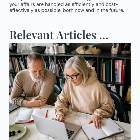
your affairs are handled as efficiently and cost-
effectively as possible, both now and in the future.
Relevant Articles …