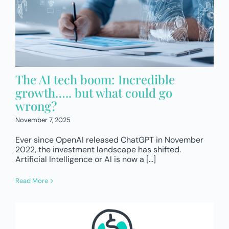
The AI tech boom: Incredible
growth….. but what could go
wrong?
November 7, 2025
Ever since OpenAI released ChatGPT in November
2022, the investment landscape has shifted.
Artificial Intelligence or AI is now a […]
Read More