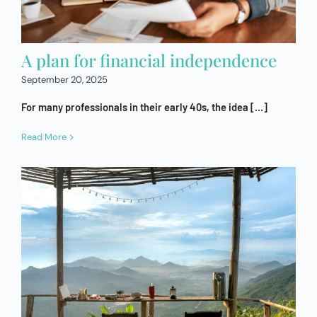
A plan for financial independence
September 20, 2025
For many professionals in their early 40s, the idea […]
Read More