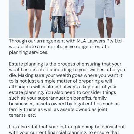
Through our arrangement with MLA Lawyers Pty Ltd,
we facilitate a comprehensive range of estate
planning services.
Estate planning is the process of ensuring that your
wealth is directed according to your wishes after you
die. Making sure your wealth goes where you want it
to is not just a simple matter of preparing a will –
although a will is almost always a key part of your
estate planning. You also need to consider things
such as your superannuation benefits, family
businesses, assets owned by legal entities such as
family trusts as well as assets owned as joint
tenants, etc.
It is also vital that your estate planning be consistent
with your current financial planning, to ensure that