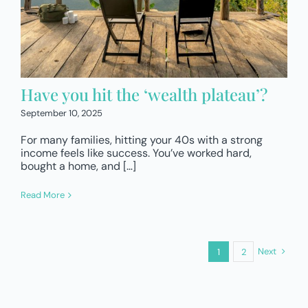
Have you hit the ‘wealth plateau’?
September 10, 2025
For many families, hitting your 40s with a strong
income feels like success. You’ve worked hard,
bought a home, and […]
Read More
Next
1
2