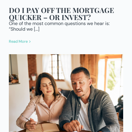
DO I PAY OFF THE MORTGAGE
QUICKER – OR INVEST?
One of the most common questions we hear is:
“Should we […]
Read More