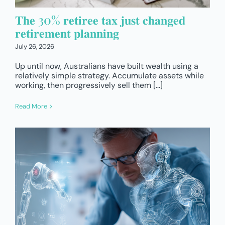
𝐓𝐡𝐞 30% 𝐫𝐞𝐭𝐢𝐫𝐞𝐞 𝐭𝐚𝐱 𝐣𝐮𝐬𝐭 𝐜𝐡𝐚𝐧𝐠𝐞𝐝
𝐫𝐞𝐭𝐢𝐫𝐞𝐦𝐞𝐧𝐭 𝐩𝐥𝐚𝐧𝐧𝐢𝐧𝐠
July 26, 2026
Up until now, Australians have built wealth using a
relatively simple strategy. Accumulate assets while
working, then progressively sell them […]
Read More