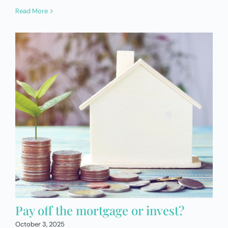
Read More
Pay off the mortgage or invest?
October 3, 2025