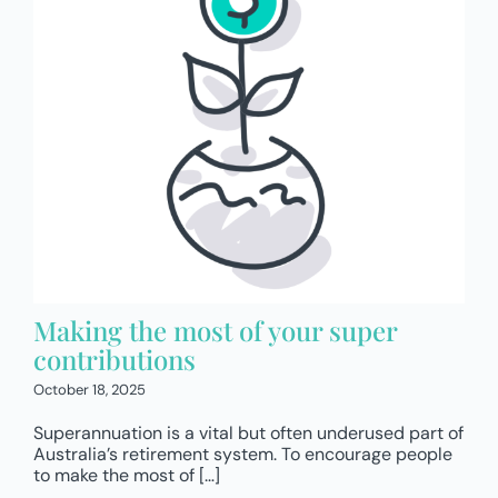
Making the most of your super
contributions
October 18, 2025
Superannuation is a vital but often underused part of
Australia’s retirement system. To encourage people
to make the most of […]