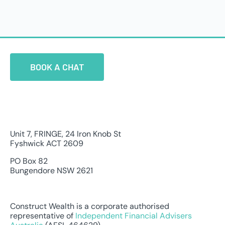
BOOK A CHAT
Unit 7, FRINGE, 24 Iron Knob St
Fyshwick ACT 2609
PO Box 82
Bungendore NSW 2621
Construct Wealth is a corporate authorised
representative of
Independent Financial Advisers