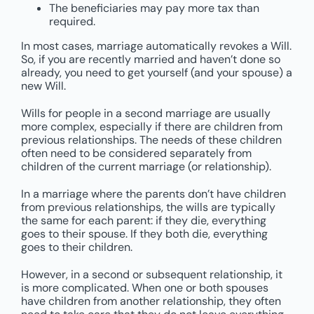
The beneficiaries may pay more tax than
required.
In most cases, marriage automatically revokes a Will.
So, if you are recently married and haven’t done so
already, you need to get yourself (and your spouse) a
new Will.
Wills for people in a second marriage are usually
more complex, especially if there are children from
previous relationships. The needs of these children
often need to be considered separately from
children of the current marriage (or relationship).
In a marriage where the parents don’t have children
from previous relationships, the wills are typically
the same for each parent: if they die, everything
goes to their spouse. If they both die, everything
goes to their children.
However, in a second or subsequent relationship, it
is more complicated. When one or both spouses
have children from another relationship, they often