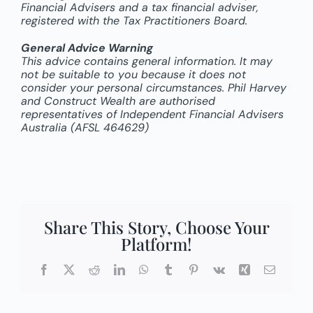
Financial Advisers and a tax financial adviser,
registered with the Tax Practitioners Board.
General Advice Warning
This advice contains general information. It may
not be suitable to you because it does not
consider your personal circumstances. Phil Harvey
and Construct Wealth are authorised
representatives of Independent Financial Advisers
Australia (AFSL 464629)
Share This Story, Choose Your
Platform!
Facebook
X
Reddit
LinkedIn
WhatsApp
Tumblr
Pinterest
Vk
Xing
Email