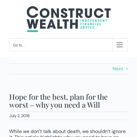
Skip
to
content
Go to...
Next
Hope for the best, plan for the
worst – why you need a Will
July 2, 2018
While we don’t talk about death, we shouldn’t ignore