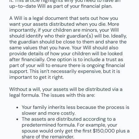
it. This article highlights why you need to have an
up-to-date Will as part of your financial plan.
A Will is a legal document that sets out how you
want your assets distributed when you die. More
importantly, if your children are minors, your Will
should identify who their guardian(s) will be. Ideally,
the guardian should be close to them and share the
same values that you have. Your Will should also
provide details of how your children will be looked
after financially. One option is to include a trust as
part of your will to ensure there is ongoing financial
support. This isn’t necessarily expensive, but it is
important to get it right.
Without a will, your assets will be distributed via a
legal formula. The issues with this are:
Your family inherits less because the process is
slower and more costly.
The assets are distributed according to a
predetermined formula. For example, your
spouse would only get the first $150,000 plus a
share of the remainder.