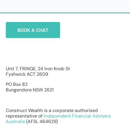
BOOK A CHAT
Unit 7, FRINGE, 24 Iron Knob St
Fyshwick ACT 2609
PO Box 82
Bungendore NSW 2621
Construct Wealth is a corporate authorised
representative of
Independent Financial Advisers
Australia
(AFSL 464629)