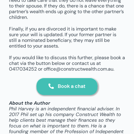
need to take care that they do not leave everything
to their spouse. If they do, there is a chance that one
partner’s wealth ends up going to the other partner’s
children.
Finally, if you are divorced it is important to make
sure your will is updated. If your former partner is
still a nominated beneficiary, they may still be
entitled to your assets.
If you would like to discuss this further, please book a
chat via the button below or contact us at
0417034252 or office@constructwealth.com.au.
Book a chat
About the Author
Phil Harvey is an independent financial adviser. In
2017 Phil set up his company Construct Wealth to
help clients best manage their finances so they
focus on what is important to them. He is a
founding member of the Profession of Independent