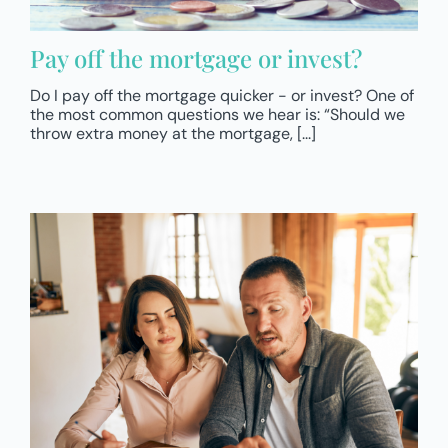
Pay off the mortgage or invest?
Do I pay off the mortgage quicker - or invest? One of
the most common questions we hear is: “Should we
throw extra money at the mortgage, [...]