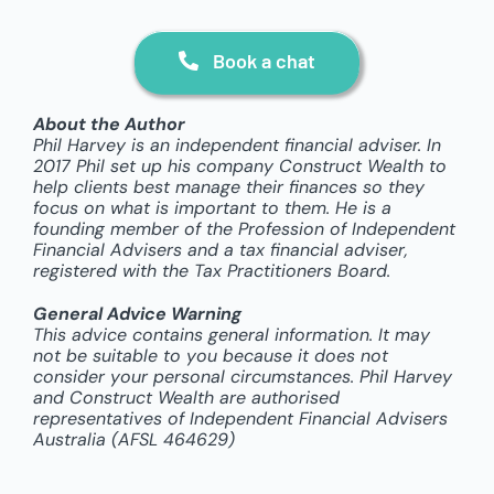
Book a chat
About the Author
Phil Harvey is an independent financial adviser. In
2017 Phil set up his company Construct Wealth to
help clients best manage their finances so they
focus on what is important to them. He is a
founding member of the Profession of Independent
Financial Advisers and a tax financial adviser,
registered with the Tax Practitioners Board.
General Advice Warning
This advice contains general information. It may
not be suitable to you because it does not
consider your personal circumstances. Phil Harvey
and Construct Wealth are authorised
representatives of Independent Financial Advisers
Australia (AFSL 464629)