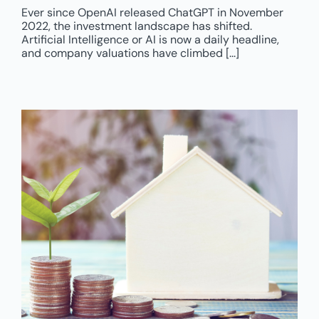
Ever since OpenAI released ChatGPT in November
2022, the investment landscape has shifted.
Artificial Intelligence or AI is now a daily headline,
and company valuations have climbed [...]