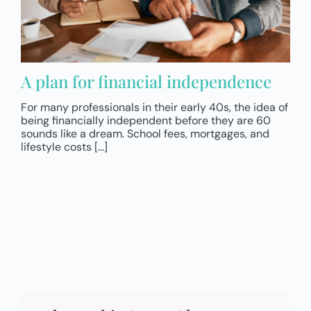
A plan for financial independence
For many professionals in their early 40s, the idea of
being financially independent before they are 60
sounds like a dream. School fees, mortgages, and
lifestyle costs [...]