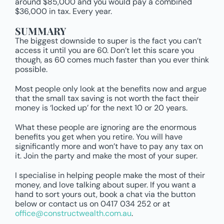
around $85,000 and you would pay a combined
$36,000 in tax. Every year.
SUMMARY
The biggest downside to super is the fact you can’t
access it until you are 60. Don’t let this scare you
though, as 60 comes much faster than you ever think
possible.
Most people only look at the benefits now and argue
that the small tax saving is not worth the fact their
money is ‘locked up’ for the next 10 or 20 years.
What these people are ignoring are the enormous
benefits you get when you retire. You will have
significantly more and won’t have to pay any tax on
it. Join the party and make the most of your super.
I specialise in helping people make the most of their
money, and love talking about super. If you want a
hand to sort yours out, book a chat via the button
below or contact us on 0417 034 252 or at
office@constructwealth.com.au
.