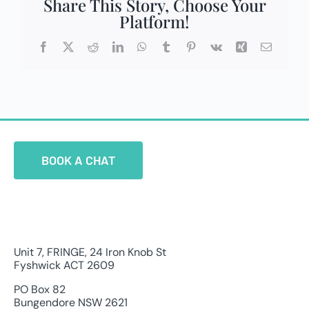
Share This Story, Choose Your
Platform!
Facebook
X
Reddit
LinkedIn
WhatsApp
Tumblr
Pinterest
Vk
Xing
Email
BOOK A CHAT
Unit 7, FRINGE, 24 Iron Knob St
Fyshwick ACT 2609
PO Box 82
Bungendore NSW 2621