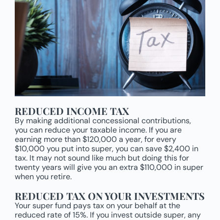
REDUCED INCOME TAX
By making additional concessional contributions,
you can reduce your taxable income. If you are
earning more than $120,000 a year, for every
$10,000 you put into super, you can save $2,400 in
tax. It may not sound like much but doing this for
twenty years will give you an extra $110,000 in super
when you retire.
REDUCED TAX ON YOUR INVESTMENTS
Your super fund pays tax on your behalf at the
reduced rate of 15%. If you invest outside super, any