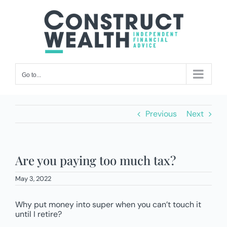
Skip
to
content
Go to...
Previous
Next
Are you paying too much tax?
May 3, 2022
Why put money into super when you can’t touch it
until I retire?