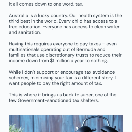
It all comes down to one word, tax.
Australia is a lucky country. Our health system is the
third best in the world. Every child has access to a
free education. Everyone has access to clean water
and sanitation.
Having this requires everyone to pay taxes – even
multinationals operating out of Bermuda and
families that use discretionary trusts to reduce their
income down from $1 million a year to nothing.
While I don’t support or encourage tax avoidance
schemes, minimising your tax is a different story. I
want people to pay the right amount of tax.
This is where it brings us back to super, one of the
few Government-sanctioned tax shelters.