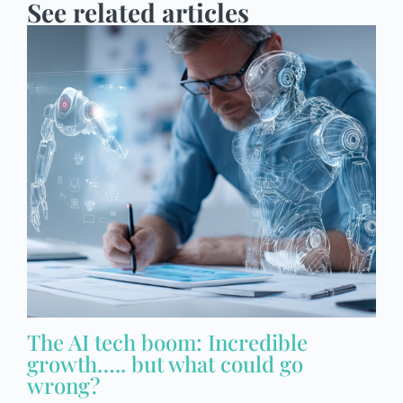
See related articles
The AI tech boom: Incredible
growth….. but what could go
wrong?