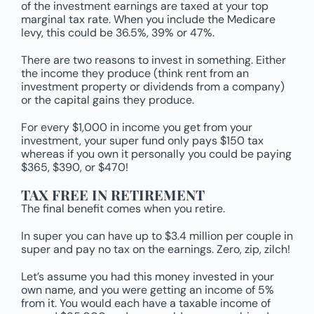
of the investment earnings are taxed at your top
marginal tax rate. When you include the Medicare
levy, this could be 36.5%, 39% or 47%.
There are two reasons to invest in something. Either
the income they produce (think rent from an
investment property or dividends from a company)
or the capital gains they produce.
For every $1,000 in income you get from your
investment, your super fund only pays $150 tax
whereas if you own it personally you could be paying
$365, $390, or $470!
TAX FREE IN RETIREMENT
The final benefit comes when you retire.
In super you can have up to $3.4 million per couple in
super and pay no tax on the earnings. Zero, zip, zilch!
Let’s assume you had this money invested in your
own name, and you were getting an income of 5%
from it. You would each have a taxable income of