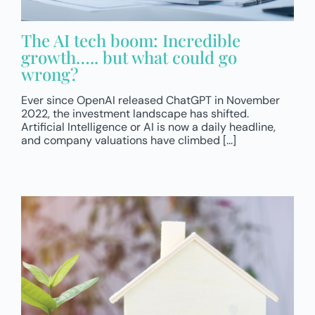
The AI tech boom: Incredible
growth….. but what could go
wrong?
Ever since OpenAI released ChatGPT in November
2022, the investment landscape has shifted.
Artificial Intelligence or AI is now a daily headline,
and company valuations have climbed [...]