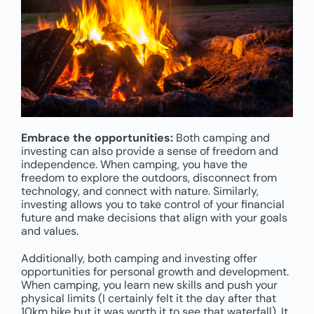
Embrace the opportunities:
Both camping and
investing can also provide a sense of freedom and
independence. When camping, you have the
freedom to explore the outdoors, disconnect from
technology, and connect with nature. Similarly,
investing allows you to take control of your financial
future and make decisions that align with your goals
and values.
Additionally, both camping and investing offer
opportunities for personal growth and development.
When camping, you learn new skills and push your
physical limits (I certainly felt it the day after that
10km hike but it was worth it to see that waterfall). It