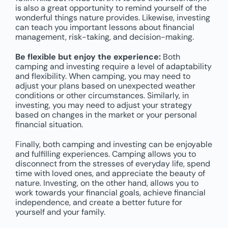
is also a great opportunity to remind yourself of the
wonderful things nature provides. Likewise, investing
can teach you important lessons about financial
management, risk-taking, and decision-making.
Be flexible but enjoy the experience:
Both
camping and investing require a level of adaptability
and flexibility. When camping, you may need to
adjust your plans based on unexpected weather
conditions or other circumstances. Similarly, in
investing, you may need to adjust your strategy
based on changes in the market or your personal
financial situation.
Finally, both camping and investing can be enjoyable
and fulfilling experiences. Camping allows you to
disconnect from the stresses of everyday life, spend
time with loved ones, and appreciate the beauty of
nature. Investing, on the other hand, allows you to
work towards your financial goals, achieve financial
independence, and create a better future for
yourself and your family.