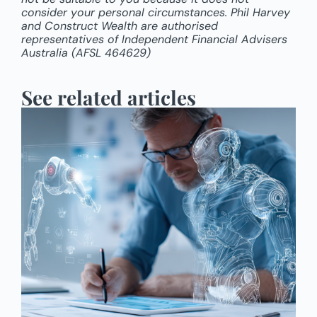
consider your personal circumstances. Phil Harvey
and Construct Wealth are authorised
representatives of Independent Financial Advisers
Australia (AFSL 464629)
See related articles