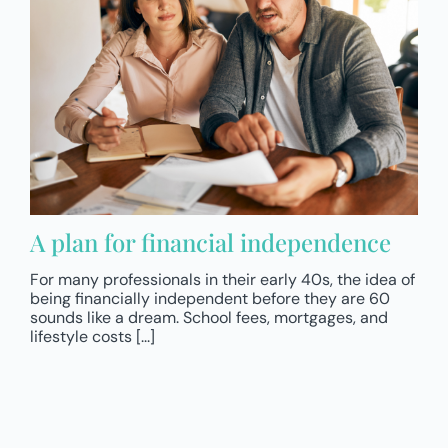
A plan for financial independence
For many professionals in their early 40s, the idea of
being financially independent before they are 60
sounds like a dream. School fees, mortgages, and
lifestyle costs [...]