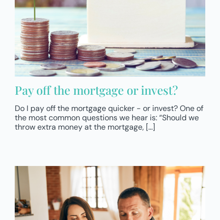
Pay off the mortgage or invest?
Do I pay off the mortgage quicker - or invest? One of
the most common questions we hear is: “Should we
throw extra money at the mortgage, [...]