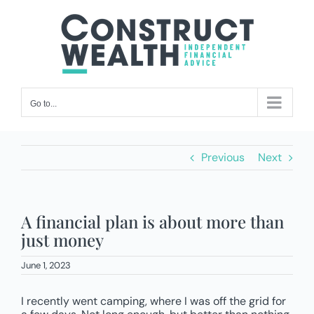
Skip
to
content
Go to...
Previous
Next
A financial plan is about more than
just money
June 1, 2023
I recently went camping, where I was off the grid for