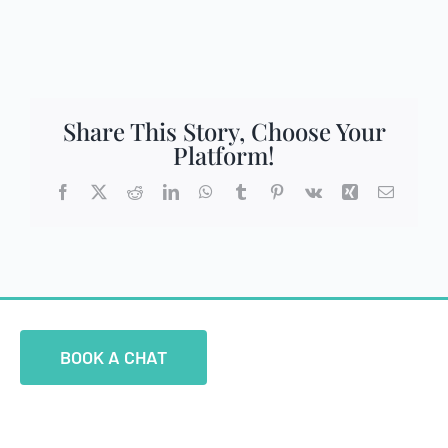
Share This Story, Choose Your
Platform!
Facebook
X
Reddit
LinkedIn
WhatsApp
Tumblr
Pinterest
Vk
Xing
Email
BOOK A CHAT