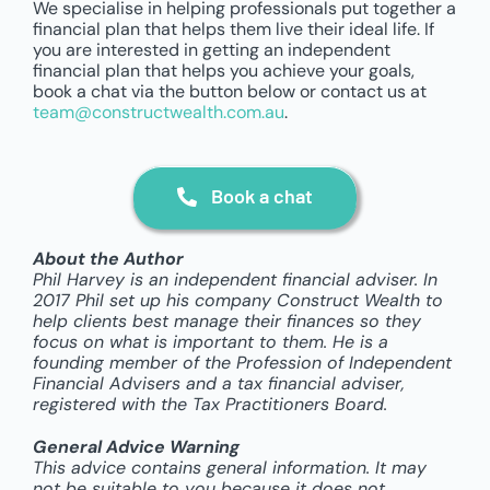
We specialise in helping professionals put together a
financial plan that helps them live their ideal life. If
you are interested in getting an independent
financial plan that helps you achieve your goals,
book a chat via the button below or contact us at
team@constructwealth.com.au
.
Book a chat
About the Author
Phil Harvey is an independent financial adviser. In
2017 Phil set up his company Construct Wealth to
help clients best manage their finances so they
focus on what is important to them. He is a
founding member of the Profession of Independent
Financial Advisers and a tax financial adviser,
registered with the Tax Practitioners Board.
General Advice Warning
This advice contains general information. It may
not be suitable to you because it does not