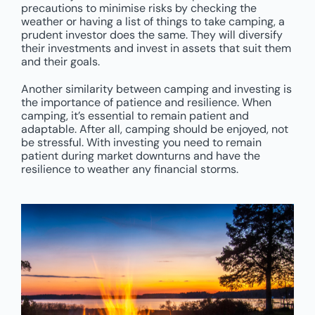
precautions to minimise risks by checking the
weather or having a list of things to take camping, a
prudent investor does the same. They will diversify
their investments and invest in assets that suit them
and their goals.
Another similarity between camping and investing is
the importance of patience and resilience. When
camping, it’s essential to remain patient and
adaptable. After all, camping should be enjoyed, not
be stressful. With investing you need to remain
patient during market downturns and have the
resilience to weather any financial storms.