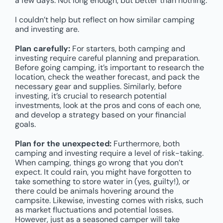
a few days. Not long enough, but better than nothing.
I couldn’t help but reflect on how similar camping
and investing are.
Plan carefully:
For starters, both camping and
investing require careful planning and preparation.
Before going camping, it’s important to research the
location, check the weather forecast, and pack the
necessary gear and supplies. Similarly, before
investing, it’s crucial to research potential
investments, look at the pros and cons of each one,
and develop a strategy based on your financial
goals.
Plan for the unexpected:
Furthermore, both
camping and investing require a level of risk-taking.
When camping, things go wrong that you don’t
expect. It could rain, you might have forgotten to
take something to store water in (yes, guilty!), or
there could be animals hovering around the
campsite. Likewise, investing comes with risks, such
as market fluctuations and potential losses.
However, just as a seasoned camper will take